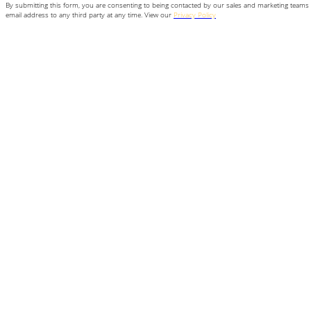
By submitting this form, you are consenting to being contacted by our sales and marketing teams 
email address to any third party at any time. View our
Privacy Policy
for more information.